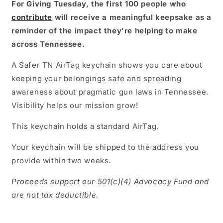
For Giving Tuesday, the first 100 people who
contribute
will receive a meaningful keepsake as a
reminder of the impact they’re helping to make
across Tennessee.
A Safer TN AirTag keychain shows you care about
keeping your belongings safe and spreading
awareness about pragmatic gun laws in Tennessee.
Visibility helps our mission grow!
This keychain holds a standard AirTag.
Your keychain will be shipped to the address you
provide within two weeks.
Proceeds support our 501(c)(4) Advocacy Fund and
are not tax deductible.