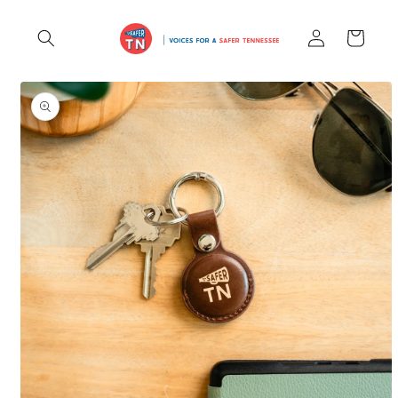
Skip to
Log
content
Cart
in
Skip to
product
information