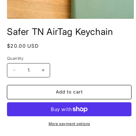
Open
media
Safer TN AirTag Keychain
1
in
modal
Regular
$20.00 USD
price
Quantity
Decrease
Increase
quantity
quantity
for
for
Safer
Safer
Add to cart
TN
TN
AirTag
AirTag
Keychain
Keychain
More payment options